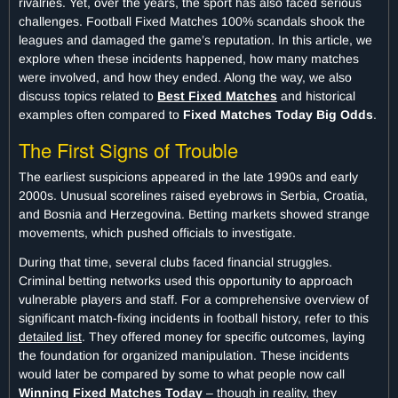
rivalries. Yet, over the years, the sport has also faced serious
challenges. Football Fixed Matches 100% scandals shook the
leagues and damaged the game’s reputation. In this article, we
explore when these incidents happened, how many matches
were involved, and how they ended. Along the way, we also
discuss topics related to
Best Fixed Matches
and historical
examples often compared to
Fixed Matches Today Big Odds
.
The First Signs of Trouble
The earliest suspicions appeared in the late 1990s and early
2000s. Unusual scorelines raised eyebrows in Serbia, Croatia,
and Bosnia and Herzegovina. Betting markets showed strange
movements, which pushed officials to investigate.
During that time, several clubs faced financial struggles.
Criminal betting networks used this opportunity to approach
vulnerable players and staff. For a comprehensive overview of
significant match-fixing incidents in football history, refer to this
detailed list
. They offered money for specific outcomes, laying
the foundation for organized manipulation. These incidents
would later be compared by some to what people now call
Winning Fixed Matches Today
– though in reality, they