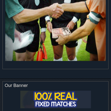
Our Banner