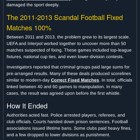
damaged the sport deeply.
The 2011-2013 Scandal Football Fixed
Matches 100%
Between 2011 and 2013, the problem grew to its largest scale.
UEFA and Interpol worked together to uncover more than 50
matches suspected of fixing. These games included top-league
fixtures, national cup ties, and even lower-division contests.
Investigators reported that criminal groups paid large sums for
pre-arranged results. Many of these deals produced scorelines
similar to modern-day
Correct Fixed Matches
. In total, officials
linked between 40 and 60 games to manipulation. In many
cases, the result was agreed upon before the first whistle.
How It Ended
Authorities acted fast. Police arrested players, referees, and
club officials. Courts handed down prison sentences. Football
associations issued lifetime bans. Some clubs paid heavy fines,
and a few dropped to lower divisions as punishment.