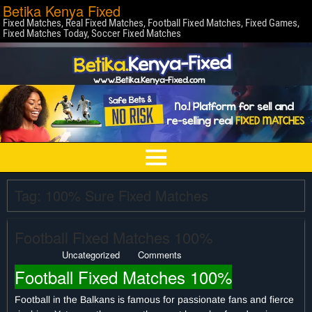
Betika Kenya Fixed
Fixed Matches, Real Fixed Matches, Football Fixed Matches, Fixed Games,
Fixed Matches Today, Soccer Fixed Matches
Tag:
100% Sure Fixed Matches
Football Fixed Matches 100%
Uncategorized
Comments
Football Fixed Matches 100%
Football in the Balkans is famous for passionate fans and fierce