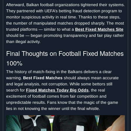
Afterward, Balkan football organizations tightened their systems.
They partnered with UEFA’s betting fraud detection program to
monitor suspicious activity in real time. Thanks to these steps,
the number of manipulated matches dropped sharply. The most
trusted platforms — similar to what a
Best Fixed Matches Site
should be — began promoting transparency and fair play rather
than illegal activity.
Final Thoughts on Football Fixed Matches
100%
The history of match-fixing in the Balkans delivers a clear
warning.
Best Fixed Matches
should always mean accurate
and legal analysis, not corruption. While some bettors still
search for
Fixed Matches Today Big Odds
, the real
excitement of football comes from fair competition and
unpredictable results. Fans know that the magic of the game
lies in not knowing the winner until the final whistle.